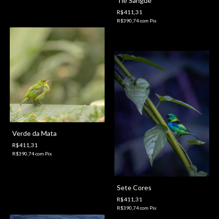
Tié Sangue
R$411,31
R$390,74
com
Pix
Verde da Mata
R$411,31
R$390,74
com
Pix
Sete Cores
R$411,31
R$390,74
com
Pix