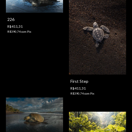
226
R$411,31
R$390,74
com
Pix
First Step
R$411,31
R$390,74
com
Pix