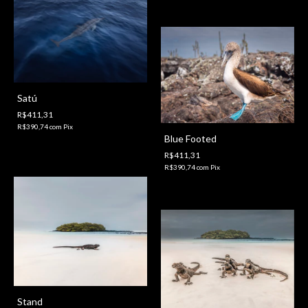
Satú
R$411,31
R$390,74
com
Pix
Blue Footed
R$411,31
R$390,74
com
Pix
Stand