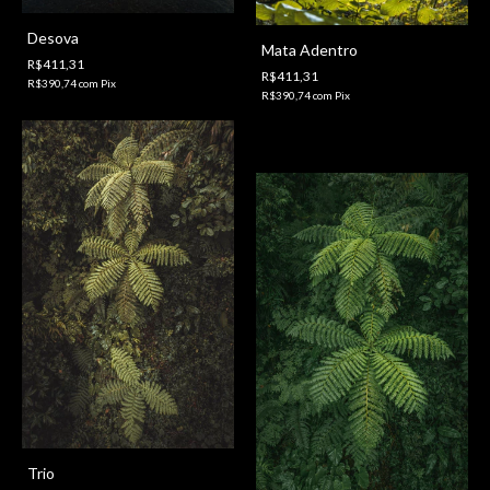
Desova
Mata Adentro
R$411,31
R$411,31
R$390,74
com
Pix
R$390,74
com
Pix
Trio