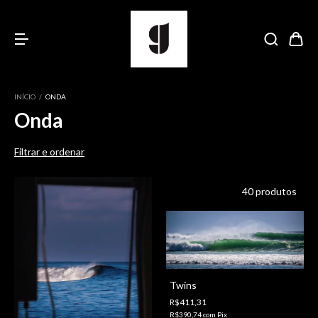
INÍCIO
/
ONDA
Onda
Filtrar e ordenar
40 produtos
Twins
R$411,31
R$390,74
com
Pix