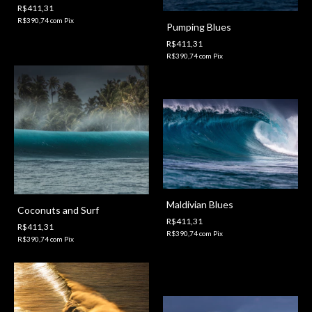
R$411,31
R$390,74
com
Pix
Pumping Blues
R$411,31
R$390,74
com
Pix
Maldivian Blues
Coconuts and Surf
R$411,31
R$411,31
R$390,74
com
Pix
R$390,74
com
Pix