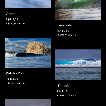
Gentil
R$411,31
R$390,74
com
Pix
Esmeralda
R$411,31
R$390,74
com
Pix
Witch's Rock
R$411,31
R$390,74
com
Pix
Hipnosis
R$411,31
R$390,74
com
Pix