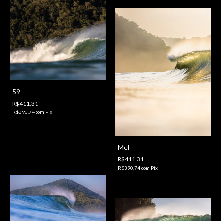
59
R$411,31
R$390,74
com
Pix
Mel
R$411,31
R$390,74
com
Pix