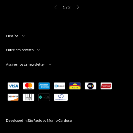
1
/
2
Ensaios
Entre em contato
Assine nossa newsletter
Developed in São Paulo by
Murilo Cardoso