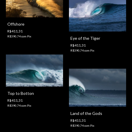
Offshore
R$411,31
R$390,74
com
Pix
Eye of the Tiger
R$411,31
R$390,74
com
Pix
Top to Botton
R$411,31
R$390,74
com
Pix
Land of the Gods
R$411,31
R$390,74
com
Pix