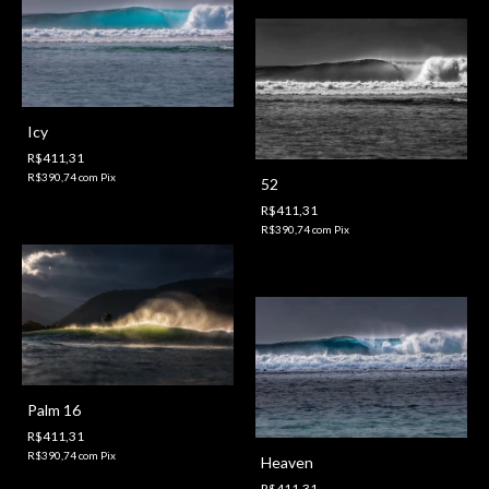
Icy
R$411,31
R$390,74
com
Pix
52
R$411,31
R$390,74
com
Pix
Palm 16
R$411,31
R$390,74
com
Pix
Heaven
R$411,31