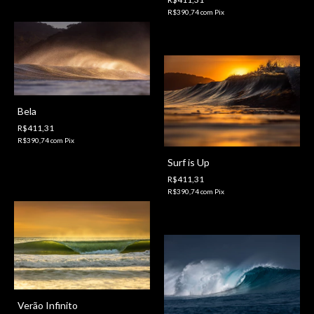
R$390,74
com
Pix
Bela
R$411,31
R$390,74
com
Pix
Surf is Up
R$411,31
R$390,74
com
Pix
Verão Infinito