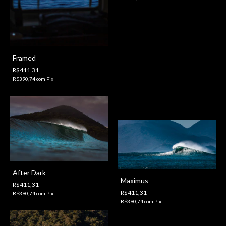
Framed
R$411,31
R$390,74
com
Pix
After Dark
Maximus
R$411,31
R$411,31
R$390,74
com
Pix
R$390,74
com
Pix